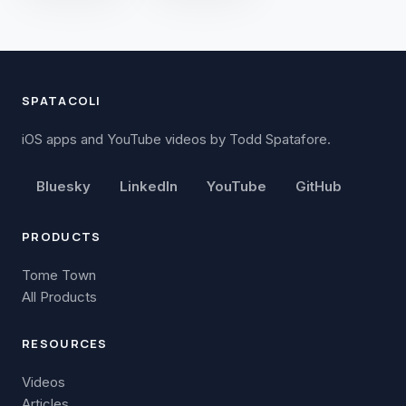
SPATACOLI
iOS apps and YouTube videos by Todd Spatafore.
Bluesky
LinkedIn
YouTube
GitHub
PRODUCTS
Tome Town
All Products
RESOURCES
Videos
Articles