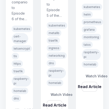
companion
Kubernetes
to
kubernetes
to
on
Episode
Episode
Raspberry
helm
5 of the
6 of the
Pi series.
Kubernetes
prometheus
Kubernetes
Covers
kubernetes
on
kubernetes
grafana
on
Helm
Raspberry
metallb
Raspberry
basics,
cert-
monitoring
Pi series.
traefik
Pi series.
manager
deploying
Covers
talos
Covers
kube-
ingress
letsencrypt
MetalLB
cert-
raspberry-
prometheus-
L2 mode,
networking
tls
pi
manager,
stack,
Traefik
dns
ClusterIssuers,
https
and
homelab
ingress
DNS-01
fixing
raspberry-
traefik
controller,
wildcard
Talos
pi
Watch Video
Kubernetes
raspberry-
certificates
PSS
Ingress
homelab
pi
with
Read Article
restrictions
resources,
homelab
DNSimple,
for node-
and split-
Watch Video
and
exporter.
dns
horizon
forcing
Read Article
DNS with
HTTPS in