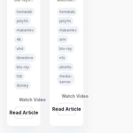
on Linux
home
homelab
homelab
using
media
MakeMKV
ripping
jellyfin
jellyfin
and
station
makemkv
makemkv
LibreDrive
using the
4k
arm
firmware.
Automatic
Includes
Ripping
uhd
blu-ray
an
Machine
libredrive
nfs
honest
(ARM),
blu-ray
ubuntu
look at
MakeMKV,
Disney's
and
hdr
media-
aggressive
Jellyfin.
server
disney
protection
Insert a
and what
disc and
Watch Video
Watch Video
actually
walk
Read Article
works.
away.
Read Article