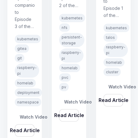
to
companion
2 of the
Episode 1
to
Kubernetes
of the
kubernetes
Episode
on
Kubernetes
3 of the
Raspberry
nfs
kubernetes
on
Kubernetes
Pi series.
Raspberry
persistent-
talos
kubernetes
on
Covers
storage
Pi series.
raspberry-
Raspberry
PersistentVolumes,
gitea
Covers
raspberry-
pi
Pi series.
PersistentVolumeClaims,
hardware
git
pi
Covers
NFS
homelab
setup,
raspberry-
homelab
Namespaces,
storage,
Talos
cluster
pi
Deployments,
and
pvc
Linux
Services,
homelab
proving
installation,
Watch Video
pv
and
data
deployment
cluster
PersistentVolumeClaims
survives
Read Article
bootstrapping,
Watch Video
namespace
by
pod
and
deploying
deletion.
network
Read Article
Watch Video
Gitea
configuration.
without
Read Article
Helm.