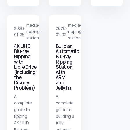
media-
media-
2026-
2026-
ripping-
ripping-
·
·
01-25
01-03
station
station
4K UHD
Build an
Blu-ray
Automatic
Ripping
Blu-ray
with
Ripping
LibreDrive
Station
(Including
with
the
ARM
Disney
and
Problem)
Jellyfin
A
A
complete
complete
guide to
guide to
ripping
building a
4K UHD
fully
Blu-rays
automated