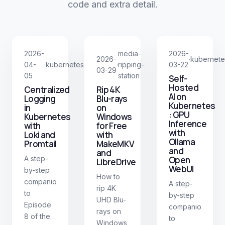
code and extra detail.
2026-
media-
2026-
2026-
kubernete
·
04-
kubernetes
ripping-
03-22
·
·
03-29
05
station
Self-
Hosted
Centralized
Rip 4K
AI on
Logging
Blu-rays
Kubernetes
in
on
: GPU
Kubernetes
Windows
Inference
with
for Free
with
Loki and
with
Ollama
Promtail
MakeMKV
and
and
A step-
Open
LibreDrive
WebUI
by-step
How to
companion
A step-
rip 4K
to
by-step
UHD Blu-
Episode
companion
rays on
8 of the
to
Windows