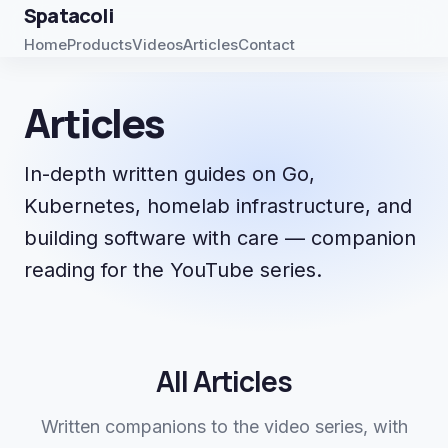
Spatacoli
Home
Products
Videos
Articles
Contact
Articles
In-depth written guides on Go,
Kubernetes, homelab infrastructure, and
building software with care — companion
reading for the YouTube series.
All Articles
Written companions to the video series, with