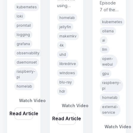
Kubernetes
Episode
using
kubernetes
on
7 of the
MakeMKV
Raspberry
loki
Kubernetes
homelab
and
Pi series.
kubernetes
on
promtail
LibreDrive
jellyfin
Covers
Raspberry
ollama
firmware.
logging
Loki,
makemkv
Pi series.
No Linux
ai
Promtail,
Covers
grafana
4k
required,
DaemonSets,
llm
exposing
observability
same
uhd
and
an
open-
quality,
daemonset
querying
libredrive
external
webui
completely
logs with
GPU
raspberry-
windows
free.
gpu
LogQL in
pi
machine
blu-ray
raspberry-
Grafana.
as a
homelab
pi
hdr
Kubernetes
homelab
service
Watch Video
using
Watch Video
external-
EndpointSlices,
service
Read Article
Read Article
and
deploying
Watch Video
Open