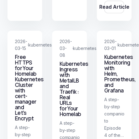
Read Article
WebUI.
2026-
2026-
2026-
kubernetes
kubernete
·
·
03-15
03-
kubernetes
03-01
·
08
Free
Kubernetes
HTTPS
Monitoring
Kubernetes
for Your
with
Ingress
Homelab
Helm,
with
Kubernetes
Prometheus,
MetalLB
Cluster
and
and
with
Grafana
Traefik :
cert-
Real
A step-
manager
URLs
and
by-step
for Your
Let's
Homelab
companion
Encrypt
to
A step-
A step-
Episode
by-step
by-step
4 of the
companion