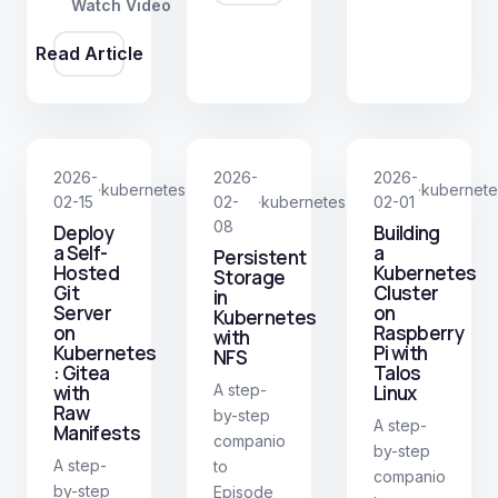
Watch Video
BIND9.
Traefik.
Read Article
2026-
2026-
2026-
kubernetes
kubernete
·
·
02-15
02-
kubernetes
02-01
·
08
Deploy
Building
a Self-
a
Persistent
Hosted
Kubernetes
Storage
Git
Cluster
in
Server
on
Kubernetes
on
Raspberry
with
Kubernetes
Pi with
NFS
: Gitea
Talos
with
A step-
Linux
Raw
by-step
A step-
Manifests
companion
by-step
A step-
to
companion
by-step
Episode